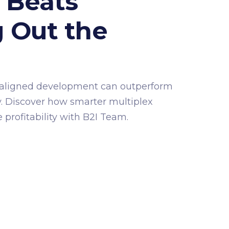
 Beats
 Out the
g
aligned development can outperform
. Discover how smarter multiplex
profitability with B2I Team.