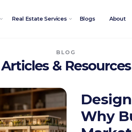
Real Estate Services
Blogs
About
BLOG
Articles & Resources
Design
Why Bu