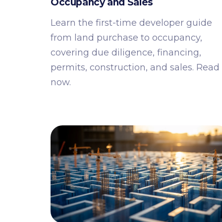
Occupancy and Sales
Learn the first-time developer guide
from land purchase to occupancy,
covering due diligence, financing,
permits, construction, and sales. Read
now.