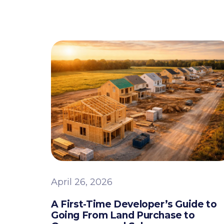
April 26, 2026
A First-Time Developer’s Guide to
Going From Land Purchase to