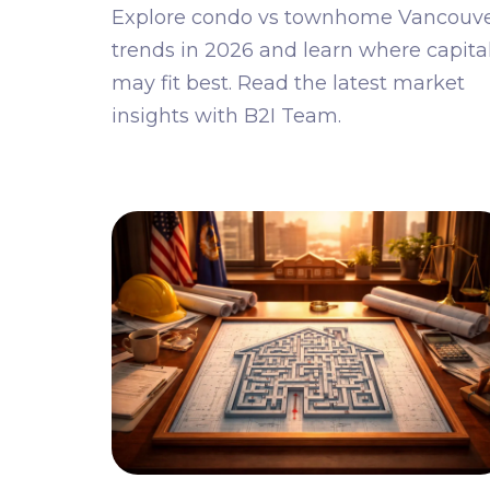
Explore condo vs townhome Vancouv
trends in 2026 and learn where capita
may fit best. Read the latest market
insights with B2I Team.