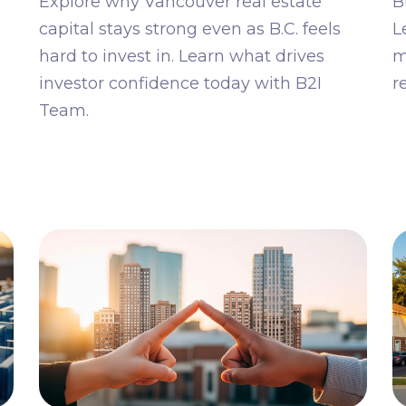
Explore why Vancouver real estate
B
capital stays strong even as B.C. feels
L
hard to invest in. Learn what drives
m
investor confidence today with B2I
r
Team.