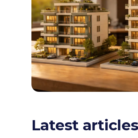
Latest article