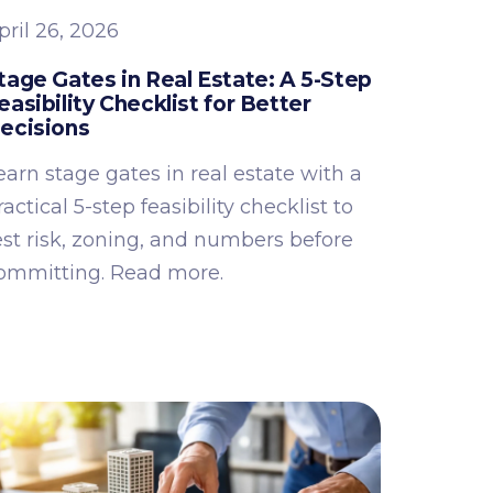
pril 26, 2026
tage Gates in Real Estate: A 5-Step
easibility Checklist for Better
ecisions
earn stage gates in real estate with a
ractical 5-step feasibility checklist to
est risk, zoning, and numbers before
ommitting. Read more.