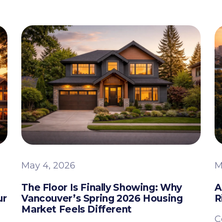
May 4, 2026
M
The Floor Is Finally Showing: Why
A
ur
Vancouver’s Spring 2026 Housing
R
Market Feels Different
C