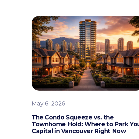
May 6, 2026
The Condo Squeeze vs. the
Townhome Hold: Where to Park Yo
Capital in Vancouver Right Now