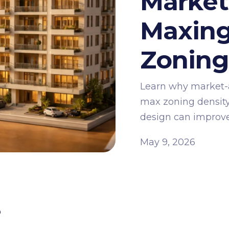
Market
Maxing
Zonin
Learn why market-
max zoning density
design can improve 
May 9, 2026
s