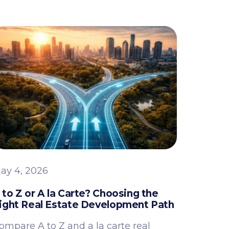
ay 4, 2026
 to Z or A la Carte? Choosing the
ight Real Estate Development Path
ompare A to Z and a la carte real