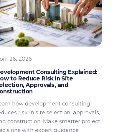
pril 26, 2026
evelopment Consulting Explained:
ow to Reduce Risk in Site
election, Approvals, and
onstruction
earn how development consulting
educes risk in site selection, approvals,
nd construction. Make smarter project
ecisions with expert guidance.