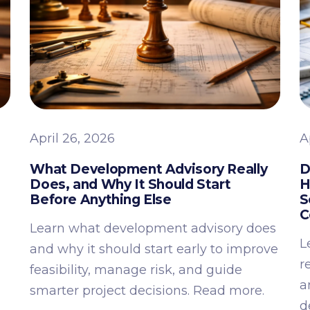
April 26, 2026
A
What Development Advisory Really
D
Does, and Why It Should Start
H
Before Anything Else
S
C
Learn what development advisory does
L
and why it should start early to improve
r
feasibility, manage risk, and guide
a
smarter project decisions. Read more.
d