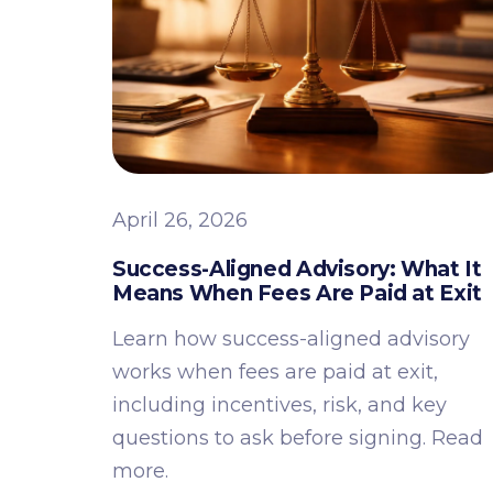
April 26, 2026
Success-Aligned Advisory: What It
Means When Fees Are Paid at Exit
Learn how success-aligned advisory
works when fees are paid at exit,
including incentives, risk, and key
questions to ask before signing. Read
more.