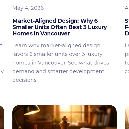
May 4, 2026
A
Market-Aligned Design: Why 6
S
Smaller Units Often Beat 3 Luxury
F
Homes in Vancouver
D
t
Learn why market-aligned design
L
favors 6 smaller units over 3 luxury
p
homes in Vancouver. See what drives
t
y.
demand and smarter development
c
decisions.