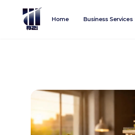
Home
Business Services