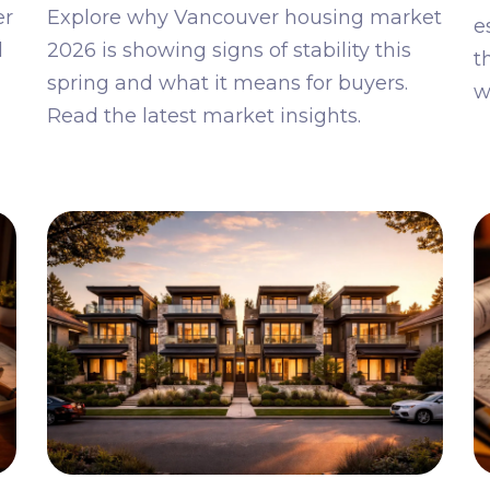
er
Explore why Vancouver housing market
e
l
2026 is showing signs of stability this
t
spring and what it means for buyers.
w
Read the latest market insights.