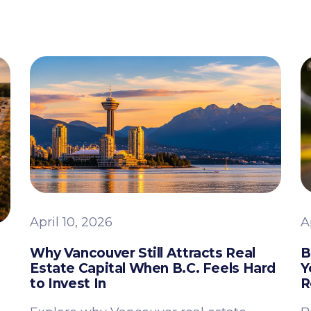
April 10, 2026
A
Why Vancouver Still Attracts Real
B
Estate Capital When B.C. Feels Hard
Y
to Invest In
R