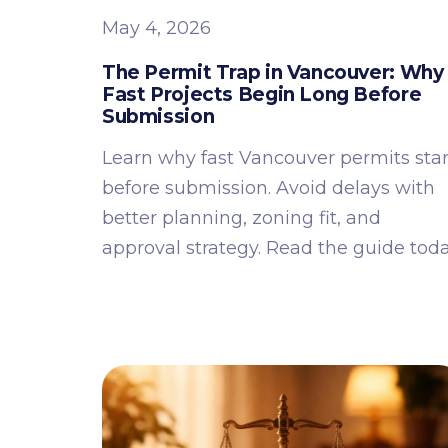
May 4, 2026
The Permit Trap in Vancouver: Why
Fast Projects Begin Long Before
Submission
Learn why fast Vancouver permits star
before submission. Avoid delays with
better planning, zoning fit, and
approval strategy. Read the guide toda