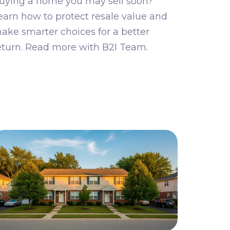
uying a home you may sell soon?
earn how to protect resale value and
ake smarter choices for a better
eturn. Read more with B2I Team.