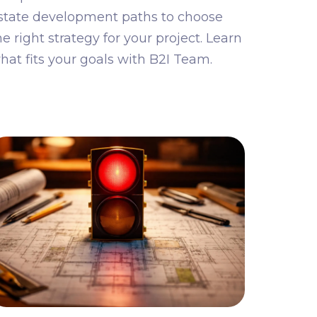
state development paths to choose
he right strategy for your project. Learn
hat fits your goals with B2I Team.