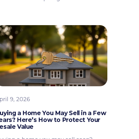
pril 9, 2026
uying a Home You May Sell in a Few
ears? Here’s How to Protect Your
esale Value