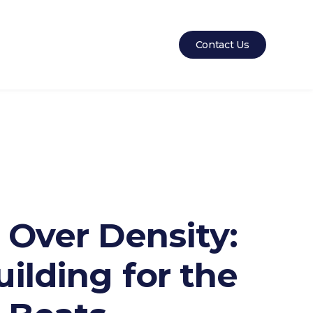
Contact Us
 Over Density:
ilding for the