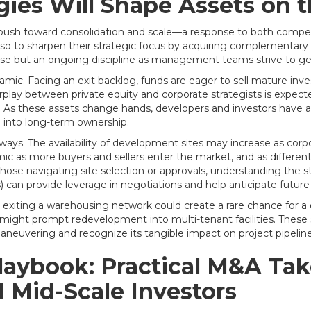
egies Will Shape Assets on 
push toward consolidation and scale—a response to both competi
so to sharpen their strategic focus by acquiring complementary 
rcise but an ongoing discipline as management teams strive to gen
amic. Facing an exit backlog, funds are eager to sell mature inve
play between private equity and corporate strategists is expected 
ices. As these assets change hands, developers and investors have
 into long-term ownership.
 ways. The availability of development sites may increase as corpor
 as more buyers and sellers enter the market, and as different 
se navigating site selection or approvals, understanding the st
s) can provide leverage in negotiations and help anticipate future
und exiting a warehousing network could create a rare chance for a
ight prompt redevelopment into multi-tenant facilities. These s
aneuvering and recognize its tangible impact on project pipelin
aybook: Practical M&A Take
 Mid-Scale Investors