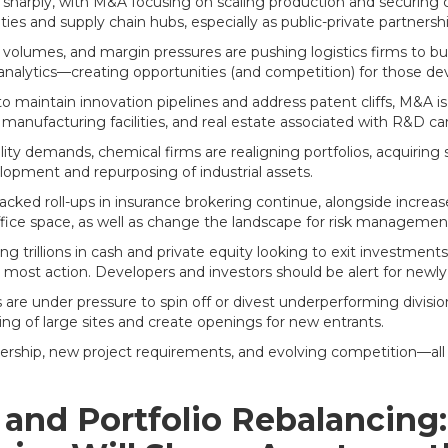
se sharply, with M&A focusing on scaling production and securing 
ies and supply chain hubs, especially as public-private partnership
olumes, and margin pressures are pushing logistics firms to b
analytics—creating opportunities (and competition) for those deve
 maintain innovation pipelines and address patent cliffs, M&A is
e, manufacturing facilities, and real estate associated with R&D 
ty demands, chemical firms are realigning portfolios, acquiring spe
lopment and repurposing of industrial assets.
acked roll-ups in insurance brokering continue, alongside increas
fice space, as well as change the landscape for risk manageme
g trillions in cash and private equity looking to exit investments
the most action. Developers and investors should be alert for newl
e under pressure to spin off or divest underperforming divisions
ning of large sites and create openings for new entrants.
rship, new project requirements, and evolving competition—all o
, and Portfolio Rebalancin