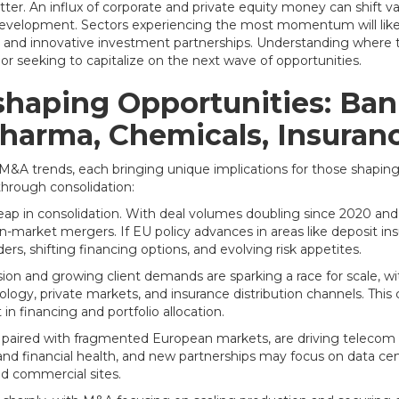
er. An influx of corporate and private equity money can shift val
edevelopment. Sectors experiencing the most momentum will likel
res, and innovative investment partnerships. Understanding wh
or seeking to capitalize on the next wave of opportunities.
shaping Opportunities: Ban
Pharma, Chemicals, Insura
 M&A trends, each bringing unique implications for those shaping
through consolidation:
ap in consolidation. With deal volumes doubling since 2020 and b
-market mergers. If EU policy advances in areas like deposit ins
rs, shifting financing options, and evolving risk appetites.
on and growing client demands are sparking a race for scale, 
logy, private markets, and insurance distribution channels. This 
in financing and portfolio allocation.
r, paired with fragmented European markets, are driving teleco
nd financial health, and new partnerships may focus on data ce
nd commercial sites.