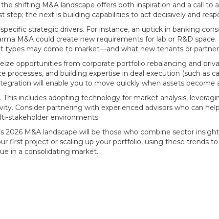
 the shifting M&A landscape offers both inspiration and a call t
t step; the next is building capabilities to act decisively and resp
pecific strategic drivers. For instance, an uptick in banking co
harma M&A could create new requirements for lab or R&D space. S
sset types may come to market—and what new tenants or partner
eize opportunities from corporate portfolio rebalancing and pri
 processes, and building expertise in deal execution (such as car
integration will enable you to move quickly when assets become a
cal. This includes adopting technology for market analysis, leverag
ivity. Consider partnering with experienced advisors who can help
lti-stakeholder environments.
e’s 2026 M&A landscape will be those who combine sector insight
first project or scaling up your portfolio, using these trends to 
lue in a consolidating market.