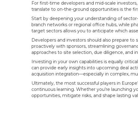
For first-time developers and mid-scale investors,
translate to on-the-ground opportunities is the firs
Start by deepening your understanding of sector-s
branch networks or regional office hubs, while p
target sectors allows you to anticipate which a
Developers and investors should also prepare to s
proactively with sponsors, streamlining governance
approaches to site selection, due diligence, and 
Investing in your own capabilities is equally criti
can provide early insights into upcoming deal act
acquisition integration—especially in complex, mu
Ultimately, the most successful players in Europ
continuous learning. Whether you’re launching your 
opportunities, mitigate risks, and shape lasting va