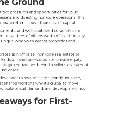
the Ground
tive pressures and opportunities for value
assets and divesting non-core operations. This
erate returns above their cost of capital.
stments, and well-capitalized corporates are
to put tens of billions worth of assets in play,
 a unique window to access properties and
ates spin off or sell non-core real estate or
kinds of investors—corporate, private equity,
rategic motivations behind a seller’s divestment
 use cases.
 developer to secure a large, contiguous site,
cenarios highlight why it’s crucial to move
es, build-to-suit demand, and development risk.
aways for First-