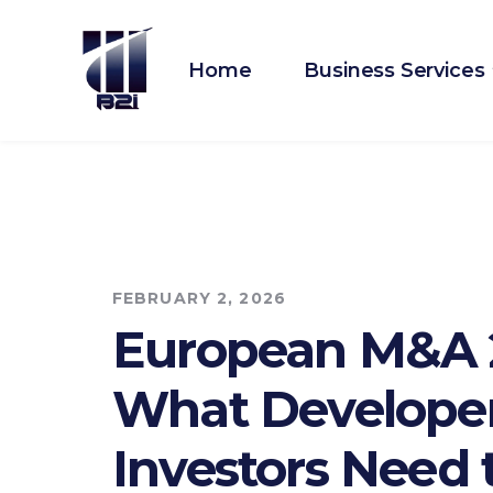
Home
Business Services
FEBRUARY 2, 2026
European M&A 
What Develope
Investors Need