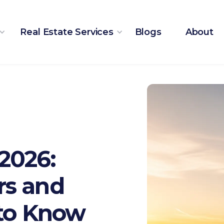
Real Estate Services
Blogs
About
2026:
rs and
 to Know