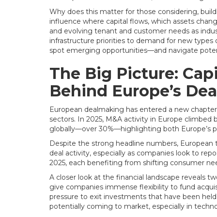
Why does this matter for those considering, buildin
influence where capital flows, which assets chang
and evolving tenant and customer needs as indust
infrastructure priorities to demand for new types 
spot emerging opportunities—and navigate potenti
The Big Picture: Ca
Behind Europe’s De
European dealmaking has entered a new chapter, d
sectors. In 2025, M&A activity in Europe climbed
globally—over 30%—highlighting both Europe’s p
Despite the strong headline numbers, European tr
deal activity, especially as companies look to rep
2025, each benefiting from shifting consumer nee
A closer look at the financial landscape reveals tw
give companies immense flexibility to fund acquisi
pressure to exit investments that have been held 
potentially coming to market, especially in technol