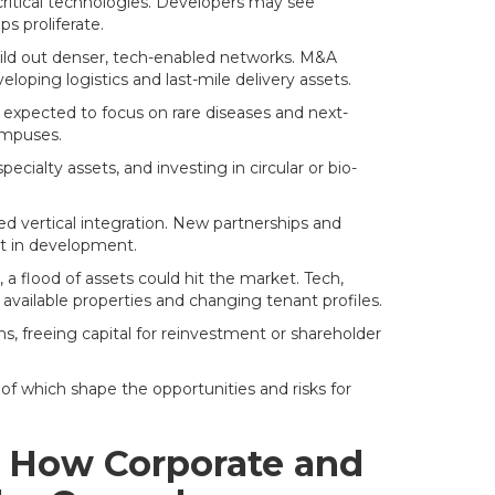
critical technologies. Developers may see
s proliferate.
uild out denser, tech-enabled networks. M&A
loping logistics and last-mile delivery assets.
 expected to focus on rare diseases and next-
campuses.
cialty assets, and investing in circular or bio-
ed vertical integration. New partnerships and
nt in development.
, a flood of assets could hit the market. Tech,
y available properties and changing tenant profiles.
, freeing capital for reinvestment or shareholder
f which shape the opportunities and risks for
g: How Corporate and