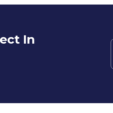
ect In