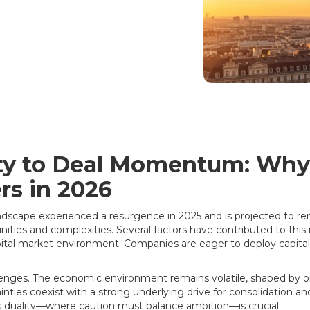
lity to Deal Momentum: Wh
rs in 2026
dscape experienced a resurgence in 2025 and is projected to re
ies and complexities. Several factors have contributed to this r
tal market environment. Companies are eager to deploy capital
llenges. The economic environment remains volatile, shaped by on
ainties coexist with a strong underlying drive for consolidation an
 duality—where caution must balance ambition—is crucial.