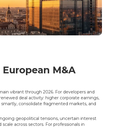
y European M&A
main vibrant through 2026. For developers and
enewed deal activity: higher corporate earnings,
 smartly, consolidate fragmented markets, and
going geopolitical tensions, uncertain interest
d scale across sectors. For professionals in