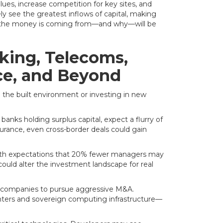
ues, increase competition for key sites, and
y see the greatest inflows of capital, making
ere the money is coming from—and why—will be
king, Telecoms,
nce, and Beyond
 the built environment or investing in new
anks holding surplus capital, expect a flurry of
urance, even cross-border deals could gain
with expectations that 20% fewer managers may
could alter the investment landscape for real
m companies to pursue aggressive M&A.
nters and sovereign computing infrastructure—