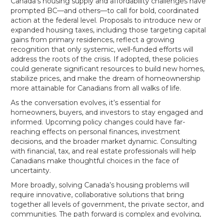
Canada’s housing supply and affordability challenges have
prompted BC—and others—to call for bold, coordinated
action at the federal level. Proposals to introduce new or
expanded housing taxes, including those targeting capital
gains from primary residences, reflect a growing
recognition that only systemic, well-funded efforts will
address the roots of the crisis. If adopted, these policies
could generate significant resources to build new homes,
stabilize prices, and make the dream of homeownership
more attainable for Canadians from all walks of life.
As the conversation evolves, it’s essential for
homeowners, buyers, and investors to stay engaged and
informed. Upcoming policy changes could have far-
reaching effects on personal finances, investment
decisions, and the broader market dynamic. Consulting
with financial, tax, and real estate professionals will help
Canadians make thoughtful choices in the face of
uncertainty.
More broadly, solving Canada’s housing problems will
require innovative, collaborative solutions that bring
together all levels of government, the private sector, and
communities. The path forward is complex and evolving,