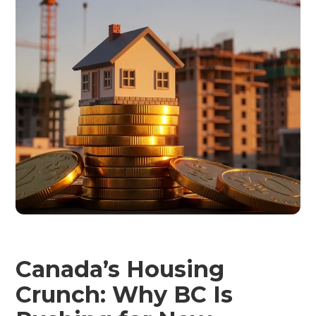
Canada’s Housing
Crunch: Why BC Is