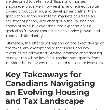
are designed to deter rapid “flipping” of homes,
encourage longer-term ownership, and redirect capital
toward productive housing development rather than
speculation. In the short term, markets could see an
adjustment period, with changes in the volume and
timing of sales, but over time, the expectation is a
gradual shift toward more sustainable price growth and
improved affordability.
Ultimately, the effects will depend on the exact design of
the taxes, any exemptions or thresholds, and how
revenues are reinvested. Staying informed and adapting
to new rules will be key for all market participants, from
individual homeowners to seasoned real estate investors.
Key Takeaways for
Canadians Navigating
an Evolving Housing
and Tax Landscape