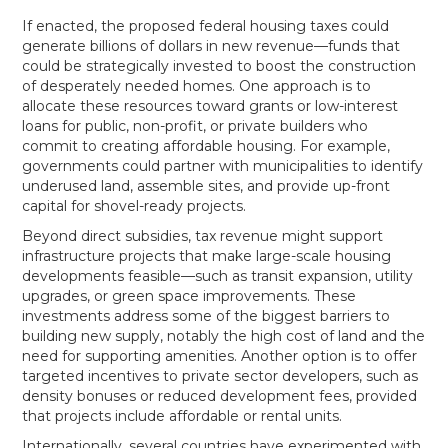
If enacted, the proposed federal housing taxes could
generate billions of dollars in new revenue—funds that
could be strategically invested to boost the construction
of desperately needed homes. One approach is to
allocate these resources toward grants or low-interest
loans for public, non-profit, or private builders who
commit to creating affordable housing. For example,
governments could partner with municipalities to identify
underused land, assemble sites, and provide up-front
capital for shovel-ready projects.
Beyond direct subsidies, tax revenue might support
infrastructure projects that make large-scale housing
developments feasible—such as transit expansion, utility
upgrades, or green space improvements. These
investments address some of the biggest barriers to
building new supply, notably the high cost of land and the
need for supporting amenities. Another option is to offer
targeted incentives to private sector developers, such as
density bonuses or reduced development fees, provided
that projects include affordable or rental units.
Internationally, several countries have experimented with