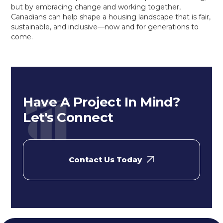
but by embracing change and working together,
Canadians can help shape a housing landscape that is fair,
sustainable, and inclusive—now and for generations to
come.
Have A Project In Mind?
Let's Connect
Contact Us Today