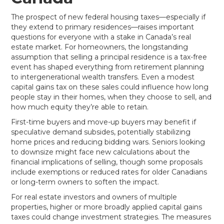
The prospect of new federal housing taxes—especially if
they extend to primary residences—raises important
questions for everyone with a stake in Canada’s real
estate market. For homeowners, the longstanding
assumption that selling a principal residence is a tax-free
event has shaped everything from retirement planning
to intergenerational wealth transfers. Even a modest
capital gains tax on these sales could influence how long
people stay in their homes, when they choose to sell, and
how much equity they’re able to retain.
First-time buyers and move-up buyers may benefit if
speculative demand subsides, potentially stabilizing
home prices and reducing bidding wars. Seniors looking
to downsize might face new calculations about the
financial implications of selling, though some proposals
include exemptions or reduced rates for older Canadians
or long-term owners to soften the impact.
For real estate investors and owners of multiple
properties, higher or more broadly applied capital gains
taxes could change investment strategies. The measures