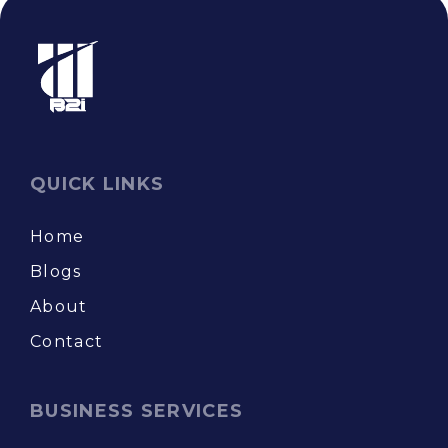
QUICK LINKS
Home
Blogs
About
Contact
BUSINESS SERVICES