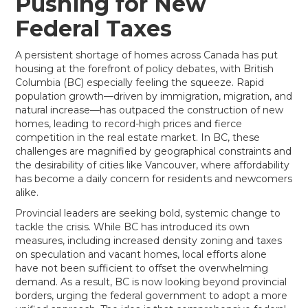
Pushing for New
Federal Taxes
A persistent shortage of homes across Canada has put
housing at the forefront of policy debates, with British
Columbia (BC) especially feeling the squeeze. Rapid
population growth—driven by immigration, migration, and
natural increase—has outpaced the construction of new
homes, leading to record-high prices and fierce
competition in the real estate market. In BC, these
challenges are magnified by geographical constraints and
the desirability of cities like Vancouver, where affordability
has become a daily concern for residents and newcomers
alike.
Provincial leaders are seeking bold, systemic change to
tackle the crisis. While BC has introduced its own
measures, including increased density zoning and taxes
on speculation and vacant homes, local efforts alone
have not been sufficient to offset the overwhelming
demand. As a result, BC is now looking beyond provincial
borders, urging the federal government to adopt a more