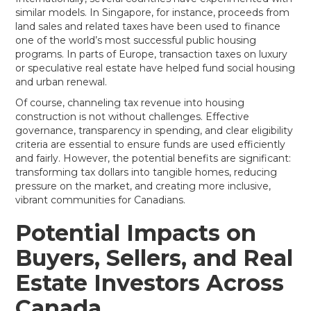
similar models. In Singapore, for instance, proceeds from
land sales and related taxes have been used to finance
one of the world’s most successful public housing
programs. In parts of Europe, transaction taxes on luxury
or speculative real estate have helped fund social housing
and urban renewal.
Of course, channeling tax revenue into housing
construction is not without challenges. Effective
governance, transparency in spending, and clear eligibility
criteria are essential to ensure funds are used efficiently
and fairly. However, the potential benefits are significant:
transforming tax dollars into tangible homes, reducing
pressure on the market, and creating more inclusive,
vibrant communities for Canadians.
Potential Impacts on
Buyers, Sellers, and Real
Estate Investors Across
Canada