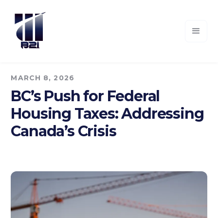
MARCH 8, 2026
BC’s Push for Federal
Housing Taxes: Addressing
Canada’s Crisis