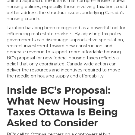
unified approach. The idea is that comprehensive federal
housing policies, especially those involving taxation, could
better address the structural issues underlying Canada’s
housing crunch.
Taxation has long been recognized as a powerful tool for
influencing real estate markets. By adjusting tax policy,
governments can discourage unproductive speculation,
redirect investment toward new construction, and
generate revenue to support more affordable housing.
BC’s proposal for new federal housing taxes reflects a
belief that only coordinated, Canada-wide action can
deliver the resources and incentives required to move
the needle on housing supply and affordability.
Inside BC’s Proposal:
What New Housing
Taxes Ottawa Is Being
Asked to Consider
BC’s call to Ottawa centers on a controversial but