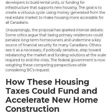
developers to build rental units, or funding for
infrastructure that supports new housing. The goal is to
create a virtuous cycle: using money generated from the
real estate market to make housing more accessible for
all Canadians.
Unsurprisingly, the proposal has sparked intense debate.
Some critics argue that taxing primary residences could
penalize long-term homeowners and undermine a key
source of financial security for many Canadians. Others
see it as a necessary, if politically sensitive, step toward
rebalancing the market and funding solutions at the scale
required to end the crisis. The federal government is now
weighing these competing perspectives while
considering BC’s request.
How These Housing
Taxes Could Fund and
Accelerate New Home
Construction