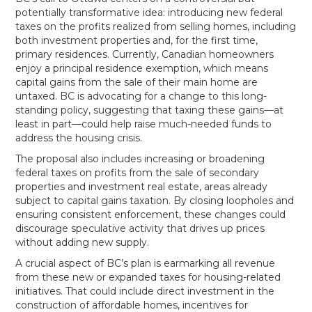
potentially transformative idea: introducing new federal
taxes on the profits realized from selling homes, including
both investment properties and, for the first time,
primary residences. Currently, Canadian homeowners
enjoy a principal residence exemption, which means
capital gains from the sale of their main home are
untaxed. BC is advocating for a change to this long-
standing policy, suggesting that taxing these gains—at
least in part—could help raise much-needed funds to
address the housing crisis.
The proposal also includes increasing or broadening
federal taxes on profits from the sale of secondary
properties and investment real estate, areas already
subject to capital gains taxation. By closing loopholes and
ensuring consistent enforcement, these changes could
discourage speculative activity that drives up prices
without adding new supply.
A crucial aspect of BC’s plan is earmarking all revenue
from these new or expanded taxes for housing-related
initiatives. That could include direct investment in the
construction of affordable homes, incentives for